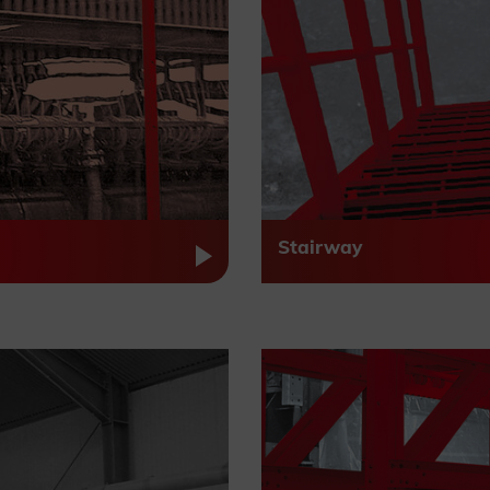
Stairway