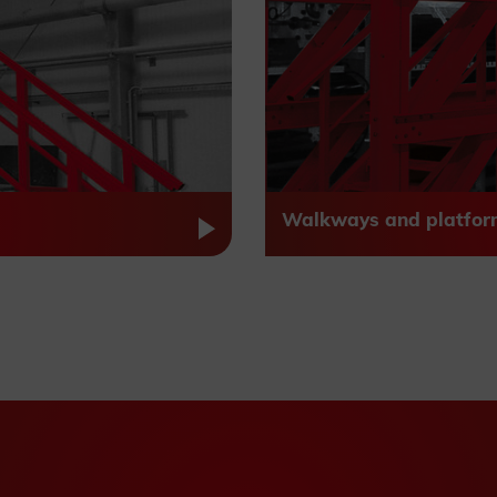
Walkways and platfor