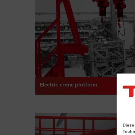
Electric crane platform
Diese
Techn