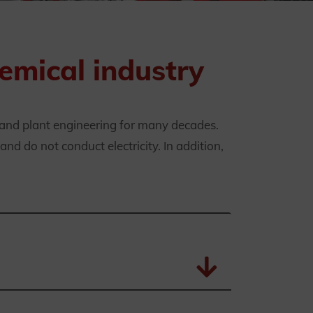
emical industry
 and plant engineering for many decades.
nd do not conduct electricity. In addition,