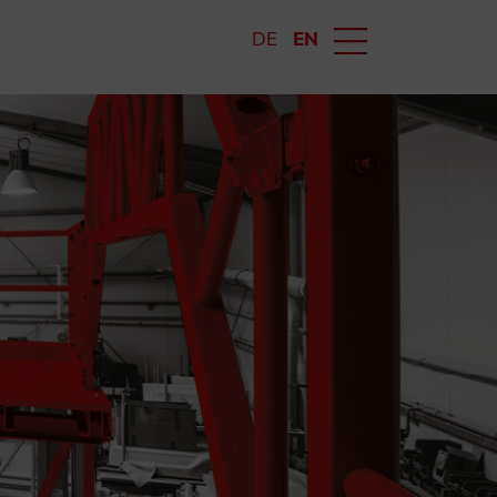
DE
EN