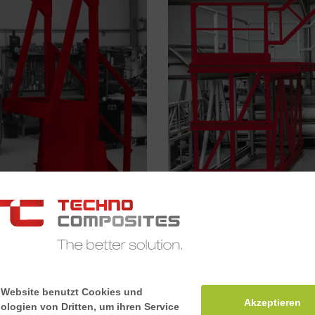
Mobile platforms
 Website benutzt Cookies und
Akzeptieren
ologien von Dritten, um ihren Service