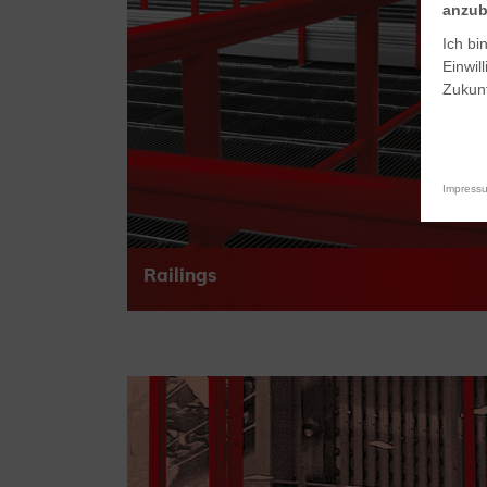
anzub
Ich bi
Einwil
Zukunf
Impress
Railings