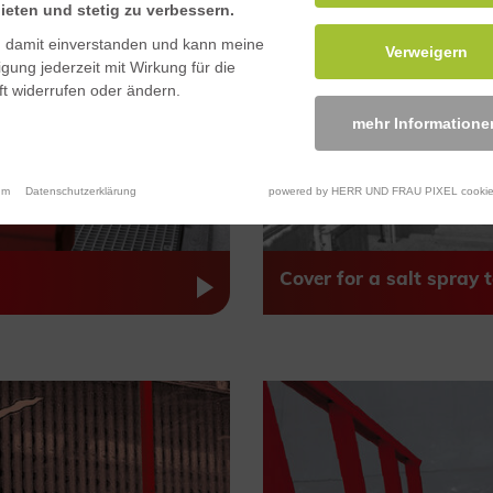
ieten und stetig zu verbessern.
n damit einverstanden und kann meine
Verweigern
ligung jederzeit mit Wirkung für die
t widerrufen oder ändern.
mehr Informatione
um
Datenschutzerklärung
powered by HERR UND FRAU PIXEL cookie
Cover for a salt spray t