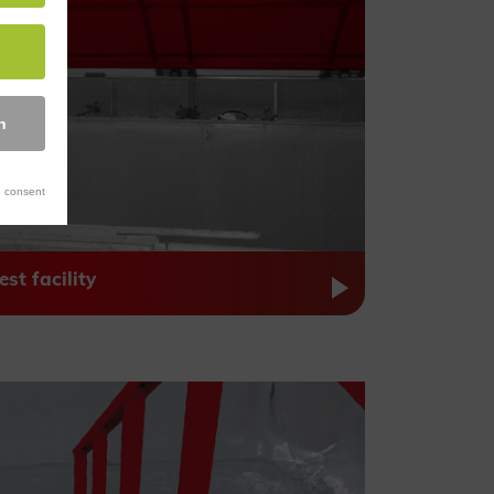
n
 consent
est facility