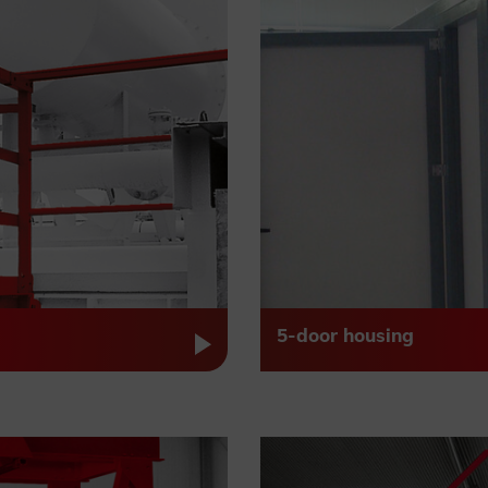
5-door housing