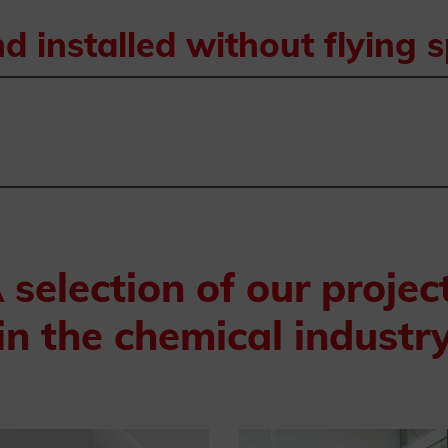
 installed without flying 
 selection of our projec
in the chemical industr