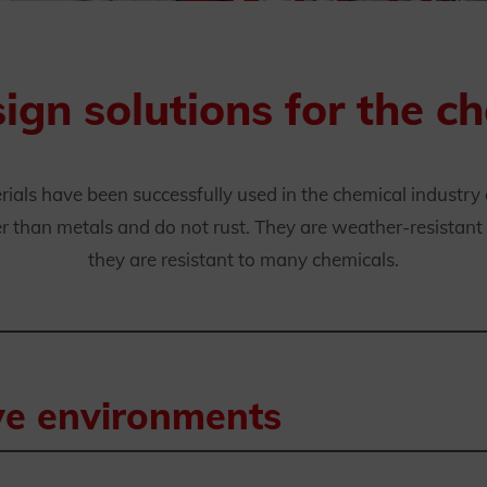
gn solutions for the ch
rials have been successfully used in the chemical industry
 than metals and do not rust. They are weather-resistant a
they are resistant to many chemicals.
ive environments