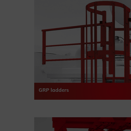
GRP ladders