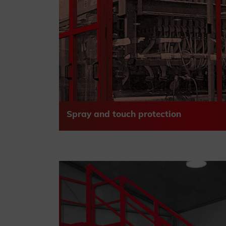
Spray and touch protection