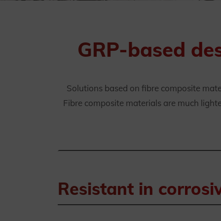
GRP-based desi
Solutions based on fibre composite mate
Fibre composite materials are much lighter
Resistant in corros