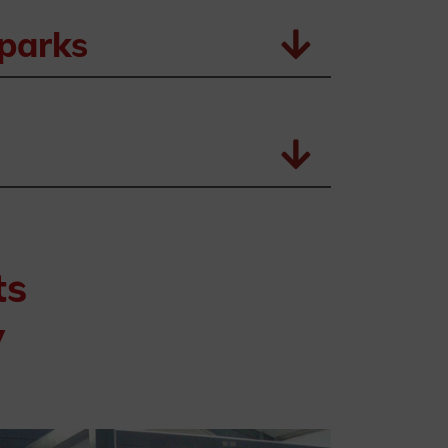
sparks
ts
y