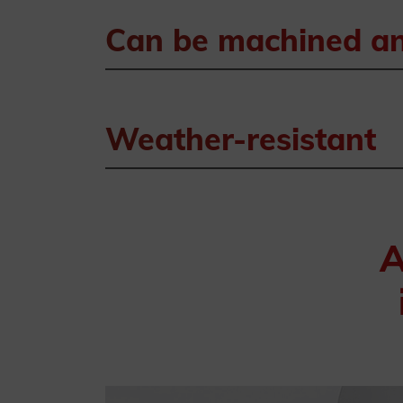
Can be machined and
Weather-resistant
A