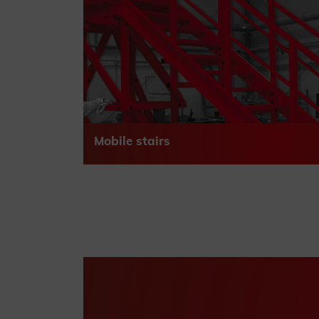
Mobile stairs