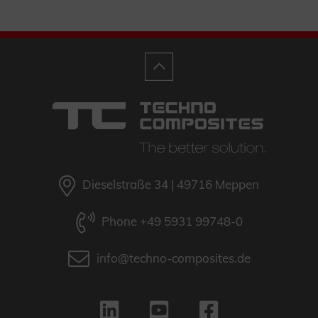
Dieselstraße 34 | 49716 Meppen
Phone +49 5931 99748-0
info@techno-composites.de