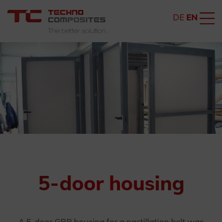
DE
EN
5-door housing
A 5-door GRP housing for a pastillation belt was