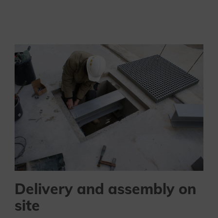
Delivery and assembly on
site