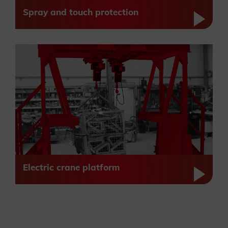
Spray and touch protection
Electric crane platform