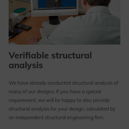
Verifiable structural
analysis
We have already conducted structural analysis of
many of our designs. If you have a special
requirement, we will be happy to also provide
structural analysis for your design, calculated by
an independent structural engineering firm.