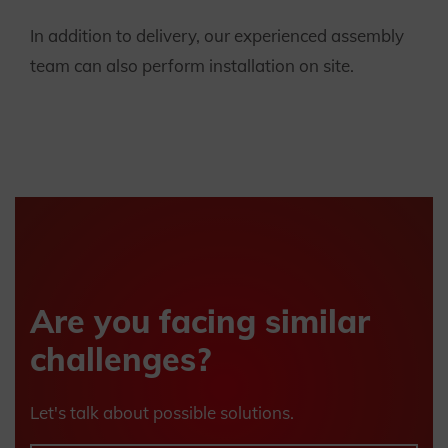
In addition to delivery, our experienced assembly
team can also perform installation on site.
Are you facing similar
challenges?
Let's talk about possible solutions.