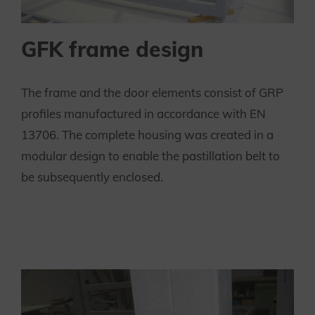
GFK frame design
The frame and the door elements consist of GRP
profiles manufactured in accordance with EN
13706. The complete housing was created in a
modular design to enable the pastillation belt to
be subsequently enclosed.