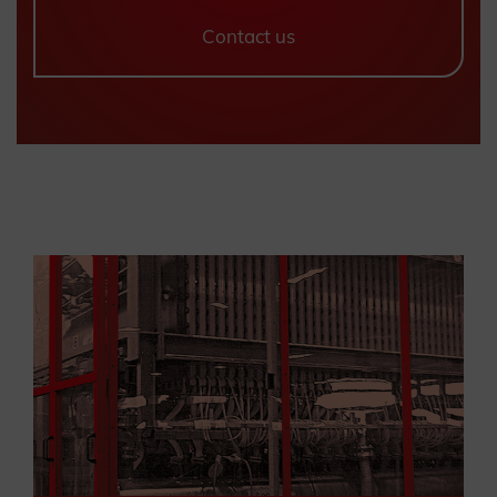
Contact us