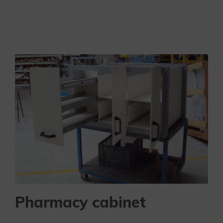
Pharmacy cabinet