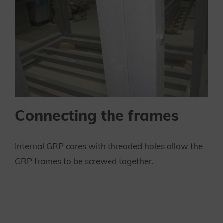
Connecting the frames
Internal GRP cores with threaded holes allow the
GRP frames to be screwed together.