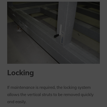
Locking
If maintenance is required, the locking system
allows the vertical struts to be removed quickly
and easily.