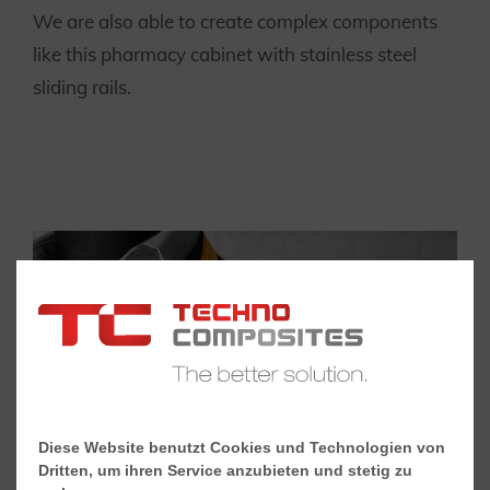
We are also able to create complex components
like this pharmacy cabinet with stainless steel
sliding rails.
Diese Website benutzt Cookies und Technologien von
Dritten, um ihren Service anzubieten und stetig zu