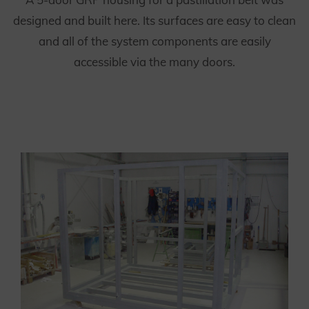
designed and built here. Its surfaces are easy to clean
and all of the system components are easily
accessible via the many doors.