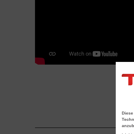
Diese
Techn
anzub