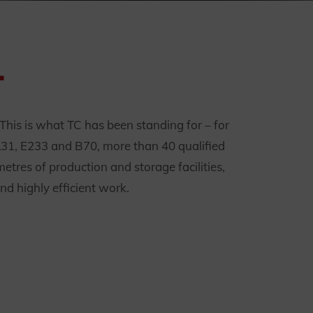
.
. This is what TC has been standing for – for
A31, E233 and B70, more than 40 qualified
tres of production and storage facilities,
nd highly efficient work.