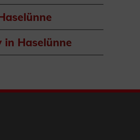
 Haselünne
y in Haselünne