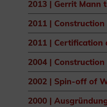
2013 |
Gerrit Mann 
2011 |
Construction 
2011 |
Certification
2004 |
Construction 
2002 |
Spin-off of
2000 |
Ausgründung