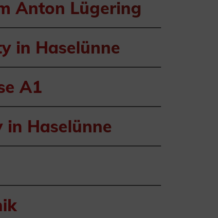
om Anton Lügering
ty in Haselünne
sse A1
y in Haselünne
ik