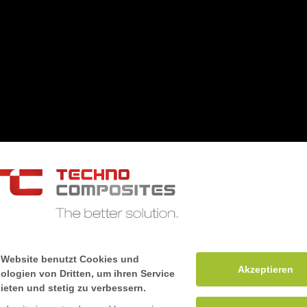
Mile stones
 Website benutzt Cookies und
Akzeptieren
ologien von Dritten, um ihren Service
ieten und stetig zu verbessern.