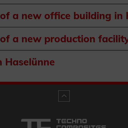
of a new office building in
of a new production facilit
n Haselünne