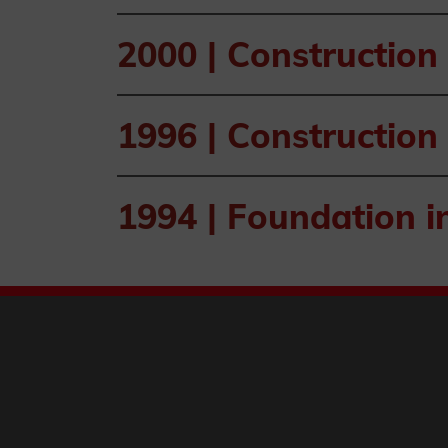
2000 |
Construction 
1996 |
Construction 
1994 |
Foundation i