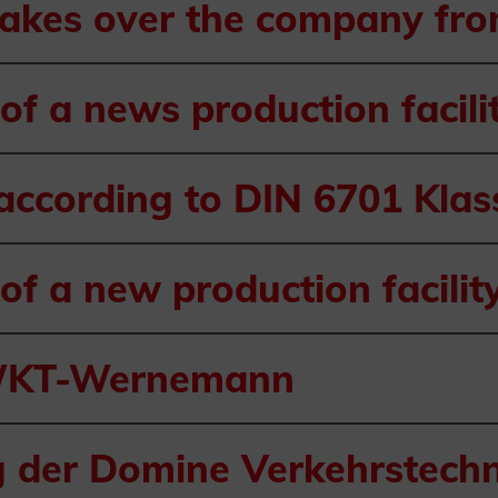
takes over the company fr
of a news production facili
 according to DIN 6701 Kla
of a new production facilit
 WKT-Wernemann
 der Domine Verkehrstechn