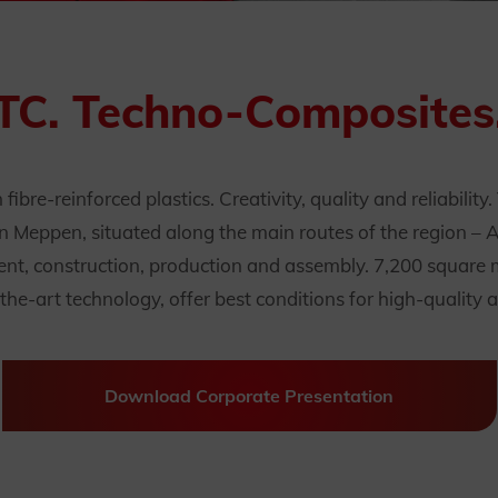
TC. Techno-Composites
ibre-reinforced plastics. Creativity, quality and reliability
n Meppen, situated along the main routes of the region – 
nt, construction, production and assembly. 7,200 square me
he-art technology, offer best conditions for high-quality a
Download Corporate Presentation