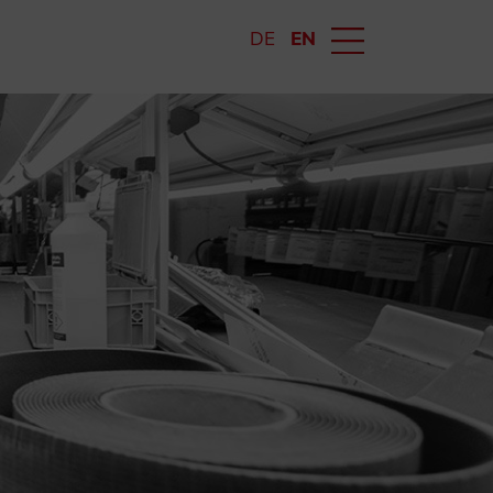
DE
EN