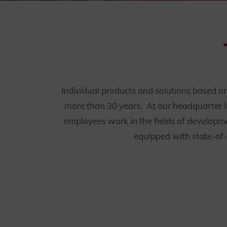
Individual products and solutions based on f
more than 30 years. At our headquarter i
employees work in the fields of developme
equipped with state-of-t