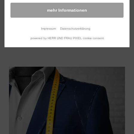
We design and manufacture rollable platforms for
mehr Informationen
different applications, specially tailored to your
needs.
Impressum
Datenschutzerklärung
powered by HERR UND FRAU PIXEL cookie consent