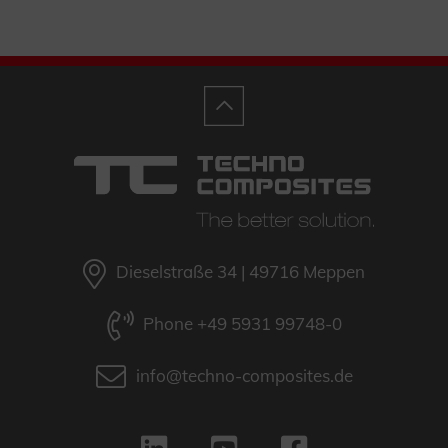
Dieselstraße 34 | 49716 Meppen
Phone +49 5931 99748-0
info@techno-composites.de