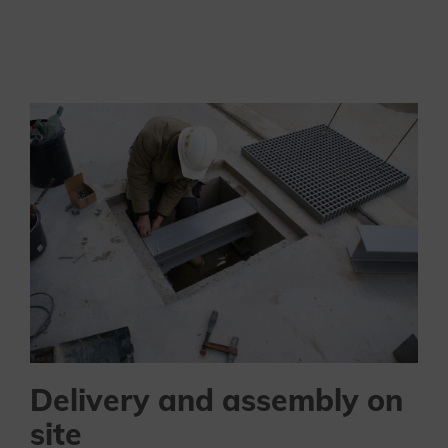
Delivery and assembly on
site