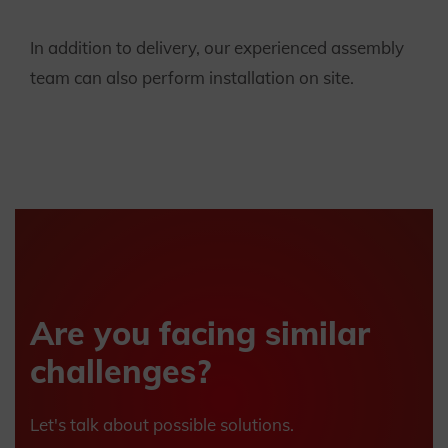
In addition to delivery, our experienced assembly
team can also perform installation on site.
Are you facing similar
challenges?
Let's talk about possible solutions.