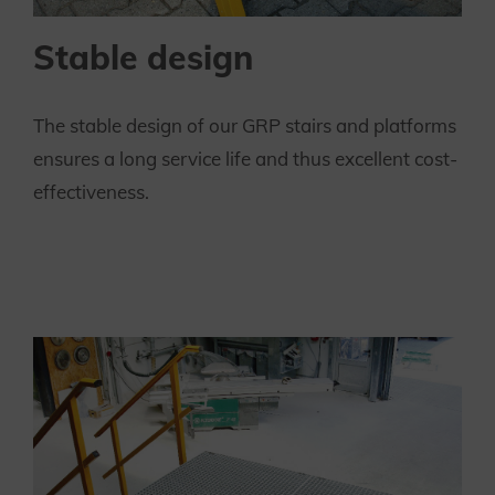
Stable design
The stable design of our GRP stairs and platforms
ensures a long service life and thus excellent cost-
effectiveness.