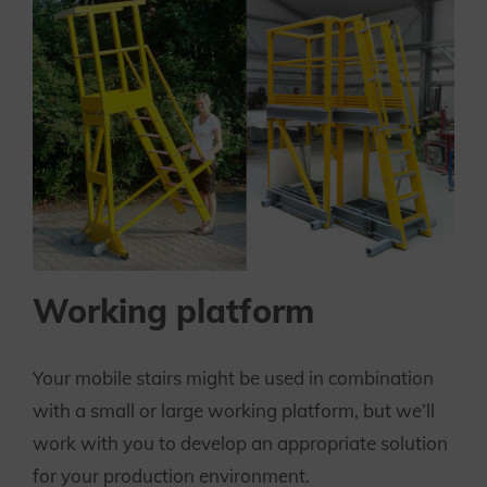
Working platform
Your mobile stairs might be used in combination
with a small or large working platform, but we’ll
work with you to develop an appropriate solution
for your production environment.