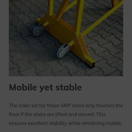
Mobile yet stable
The roller set for these GRP stairs only touches the
floor if the stairs are lifted and moved. This
ensures excellent stability while remaining mobile.