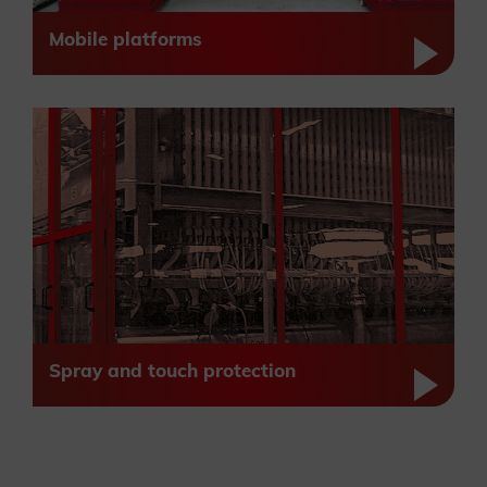
Mobile platforms
Spray and touch protection