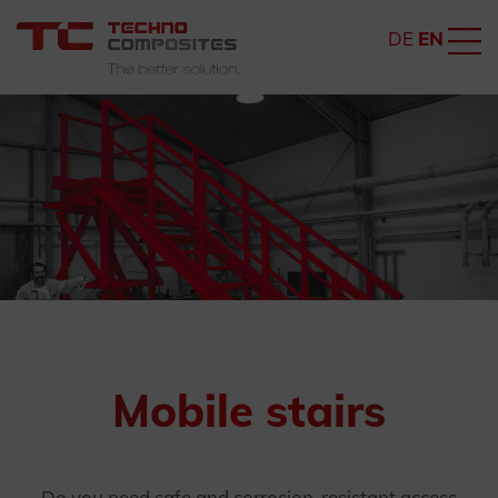
DE
EN
Mobile stairs
Do you need safe and corrosion-resistant access