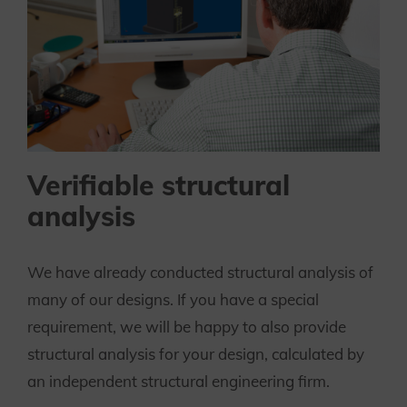
Verifiable structural
analysis
We have already conducted structural analysis of
many of our designs. If you have a special
requirement, we will be happy to also provide
structural analysis for your design, calculated by
an independent structural engineering firm.