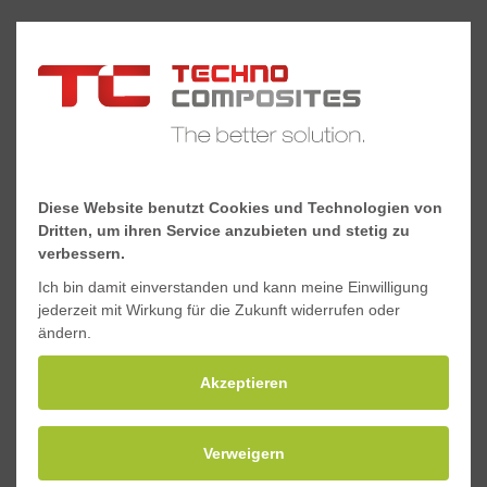
Diese Website benutzt Cookies und Technologien von
Dritten, um ihren Service anzubieten und stetig zu
verbessern.
Ich bin damit einverstanden und kann meine Einwilligung
jederzeit mit Wirkung für die Zukunft widerrufen oder
ändern.
Akzeptieren
Rollable platforms
Verweigern