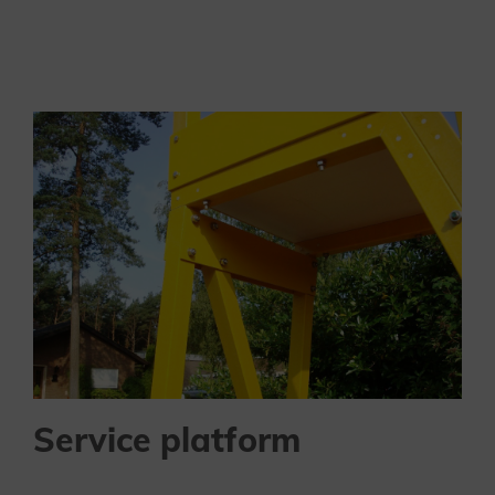
Service platform