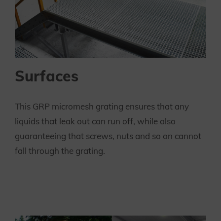
Surfaces
This GRP micromesh grating ensures that any
liquids that leak out can run off, while also
guaranteeing that screws, nuts and so on cannot
fall through the grating.