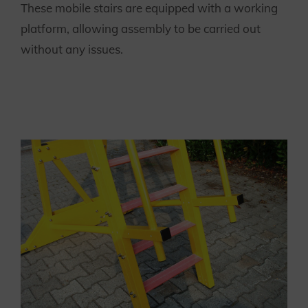
These mobile stairs are equipped with a working
platform, allowing assembly to be carried out
without any issues.