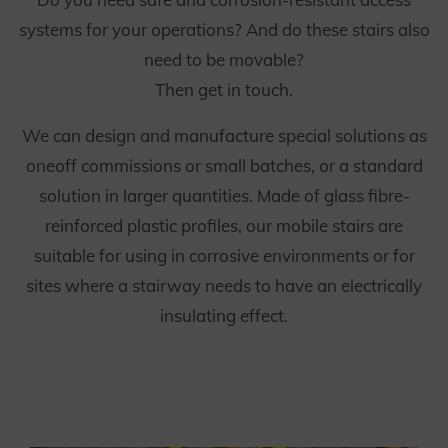
systems for your operations? And do these stairs also
need to be movable?
Then get in touch.
We can design and manufacture special solutions as
oneoff commissions or small batches, or a standard
solution in larger quantities. Made of glass fibre-
reinforced plastic profiles, our mobile stairs are
suitable for using in corrosive environments or for
sites where a stairway needs to have an electrically
insulating effect.