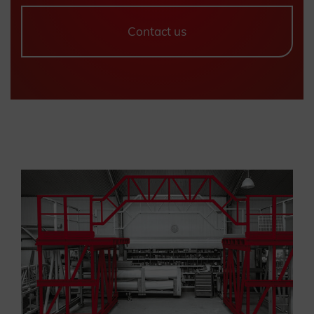
Contact us