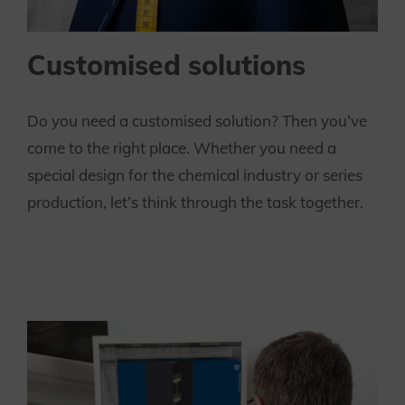
Customised solutions
Do you need a customised solution? Then you’ve
come to the right place. Whether you need a
special design for the chemical industry or series
production, let’s think through the task together.