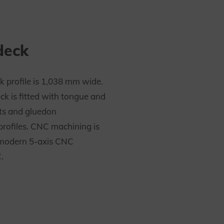
deck
k profile is 1,038 mm wide.
ck is fitted with tongue and
ts and gluedon
profiles. CNC machining is
modern 5-axis CNC
.