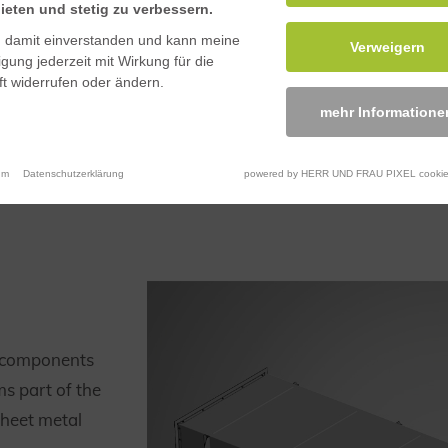
ieten und stetig zu verbessern.
n damit einverstanden und kann meine
Verweigern
ligung jederzeit mit Wirkung für die
t widerrufen oder ändern.
mehr Informatione
um
Datenschutzerklärung
powered by HERR UND FRAU PIXEL cookie
l components
ms part of the
sheet metal