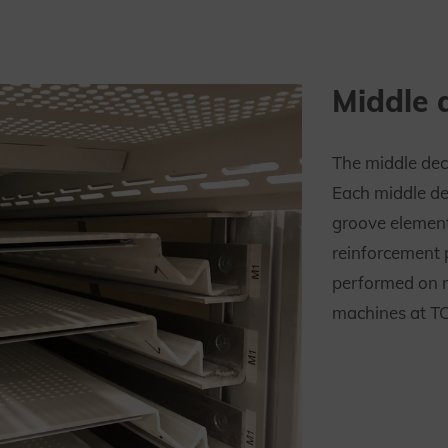
Middle 
The middle dec
Each middle de
groove elemen
reinforcement 
performed on 
machines at TC