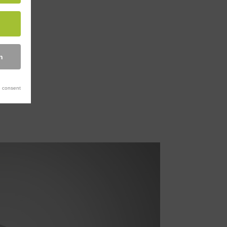
n
 consent