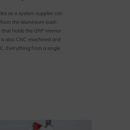
es as a system supplier can
n from the aluminium load-
 that holds the GRP interior
It is also CNC-machined and
C. Everything from a single