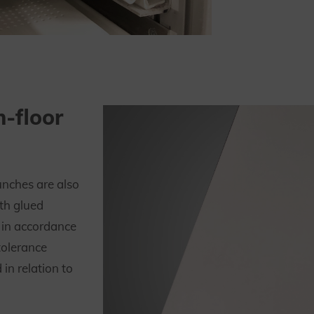
h-floor
unches are also
th glued
 in accordance
tolerance
in relation to