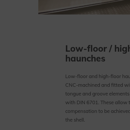
Low-floor / hig
haunches
Low-floor and high-floor ha
CNC-machined and fitted wi
tongue and groove elements
with DIN 6701. These allow 
compensation to be achieved 
the shell.