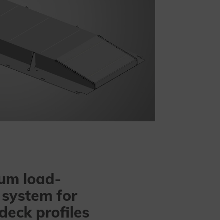
um load-
 system for
 deck profiles