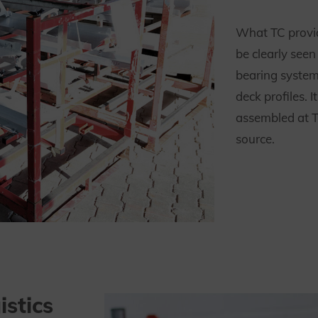
What TC provid
be clearly see
bearing system
deck profiles. 
assembled at T
source.
istics