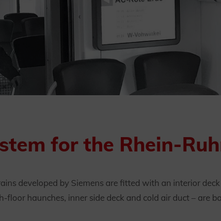
ystem for the Rhein-Ru
rains developed by Siemens are fitted with an interior dec
h-floor haunches, inner side deck and cold air duct – are b