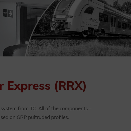
hr Express (RRX)
k system from TC. All of the components –
ased on GRP pultruded profiles.