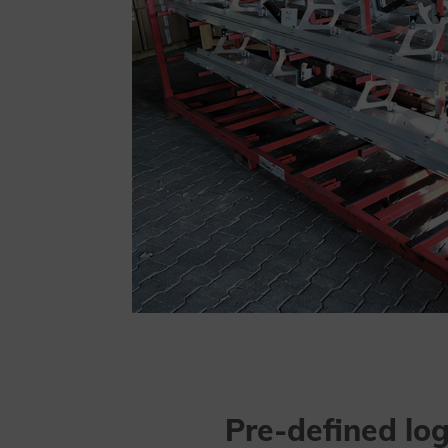
Pre-defined log