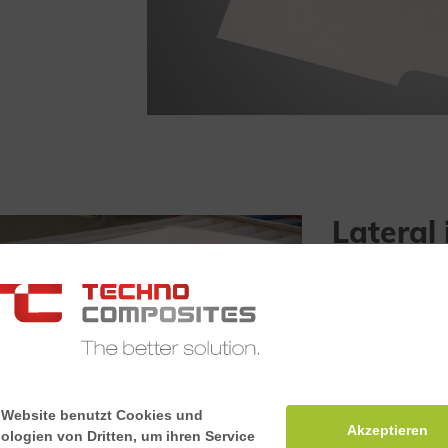
Lateral 
The lateral int
haunches, whil
at the same time
meets the fire 
according to E
 Website benutzt Cookies und
Akzeptieren
ologien von Dritten, um ihren Service