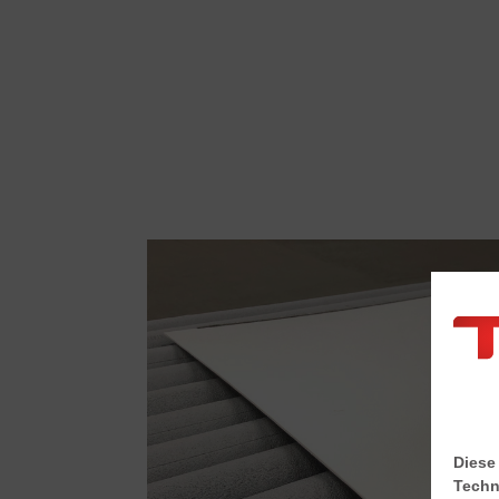
Diese
Techn