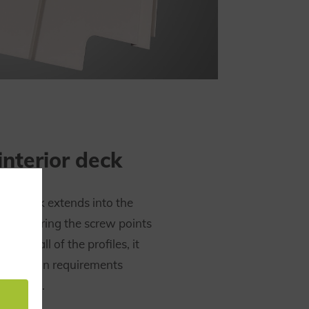
interior deck
erior deck extends into the
e obscuring the screw points
. Like all of the profiles, it
protection requirements
N 45545.