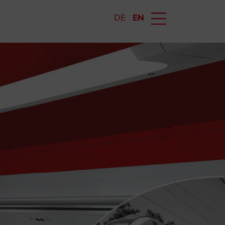
DE
EN