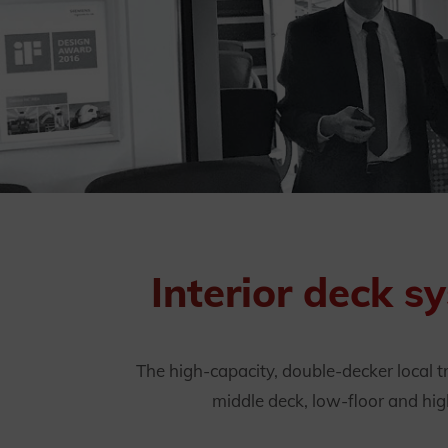
Interior deck s
The high-capacity, double-decker local t
middle deck, low-floor and hig