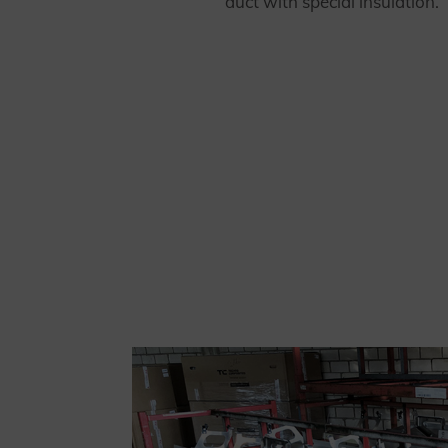
duct with special insulation.