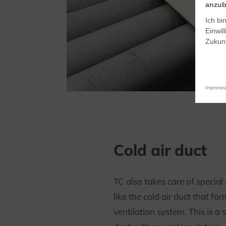
anzub
Ich bi
Einwil
Zukunf
Impress
Cold air duct
TC also takes care of specia
like the cold air duct that for
ventilation system. This is a 