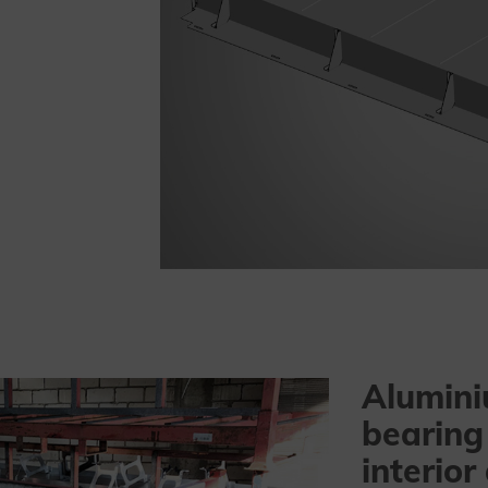
Alumini
bearing
interior