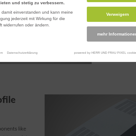
ieten und stetig zu verbessern.
n damit einverstanden und kann meine
Verweigern
ligung jederzeit mit Wirkung für die
t widerrufen oder ändern.
mehr Informatione
um
Datenschutzerklärung
powered by HERR UND FRAU PIXEL cookie
file
onents like