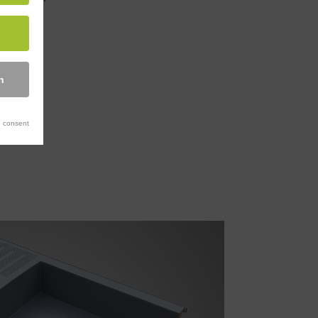
n
 consent