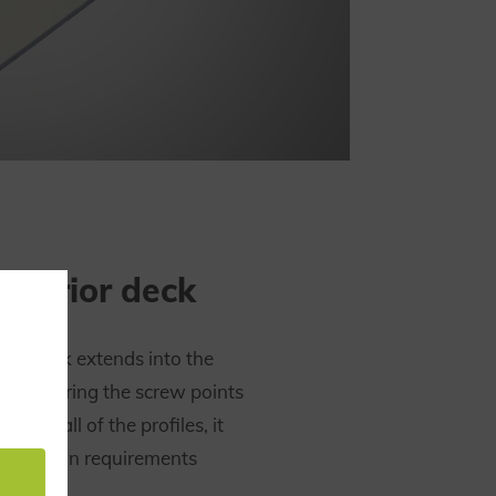
interior deck
erior deck extends into the
e obscuring the screw points
. Like all of the profiles, it
protection requirements
N 45545.