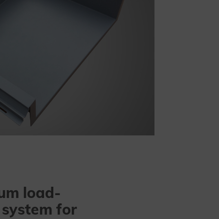
um load-
 system for