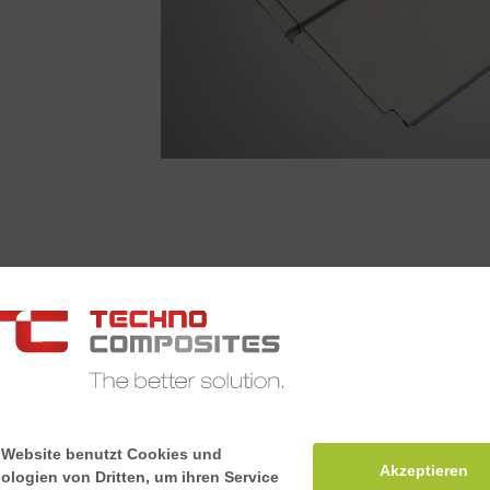
Lateral 
The lateral int
haunches, whil
at the same time
meets the fire 
 Website benutzt Cookies und
Akzeptieren
ologien von Dritten, um ihren Service
according to E