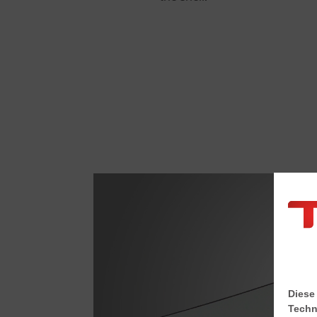
Diese
Techn