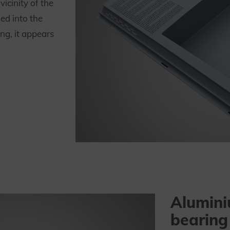
icinity of the
ed into the
ing, it appears
Alumini
bearing