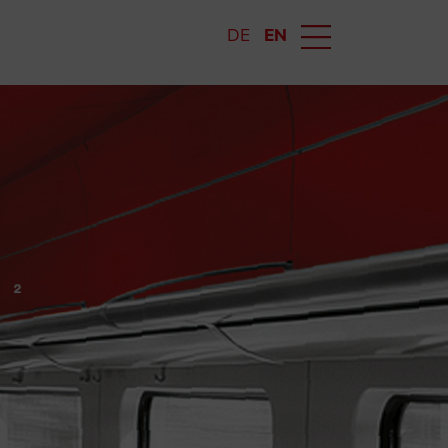
DE
EN