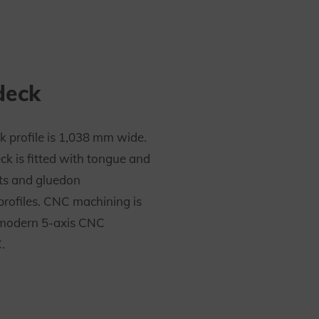
deck
k profile is 1,038 mm wide.
ck is fitted with tongue and
ts and gluedon
profiles. CNC machining is
modern 5-axis CNC
.