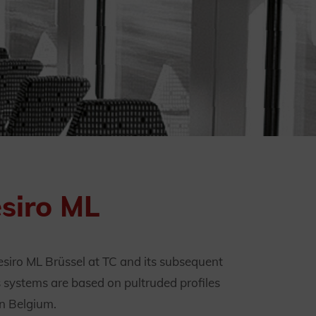
esiro ML
esiro ML Brüssel at TC and its subsequent
s systems are based on pultruded profiles
in Belgium.