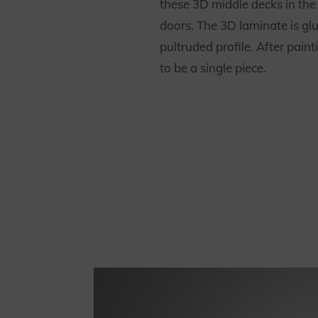
these 3D middle decks in the v
doors. The 3D laminate is glu
pultruded profile. After paint
to be a single piece.