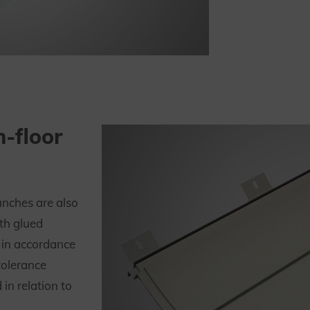
h-floor
unches are also
th glued
 in accordance
tolerance
in relation to