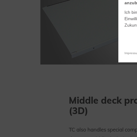
anzub
Ich bi
Einwil
Zukunf
Impress
Middle deck pro
(3D)
TC also handles special comp