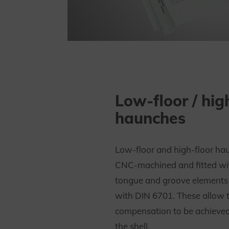
Low-floor / hig
haunches
Low-floor and high-floor ha
CNC-machined and fitted wi
tongue and groove elements
with DIN 6701. These allow 
compensation to be achieved 
the shell.