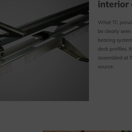
interior
What TC provid
be clearly see
bearing system
deck profiles. 
assembled at T
source.