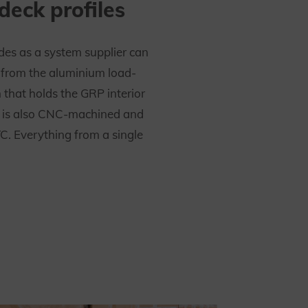
 deck profiles
es as a system supplier can
n from the aluminium load-
 that holds the GRP interior
It is also CNC-machined and
C. Everything from a single