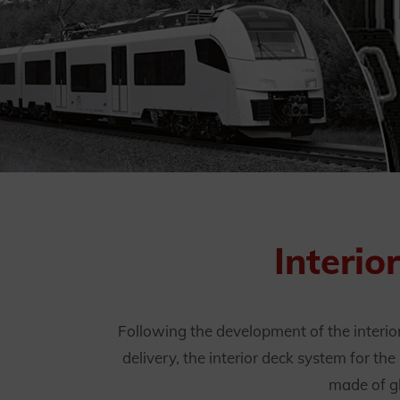
Interio
Following the development of the interio
delivery, the interior deck system for t
made of gl