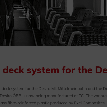
r deck system for the D
r deck system for the Desiro ML Mittelrheinbahn and the D
he Desiro ÖBB is now being manufactured at TC. The variou
ass fibre-reinforced plastic produced by Exel Composites 