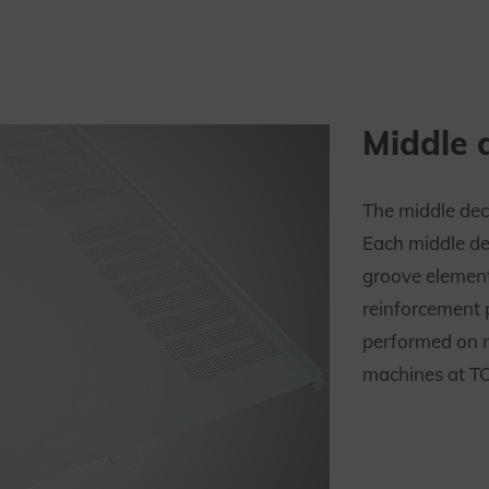
Middle 
The middle dec
Each middle de
groove elemen
reinforcement 
performed on 
machines at TC