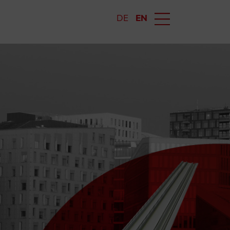
DE
EN