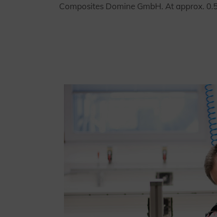
Composites Domine GmbH. At approx. 0.5 me