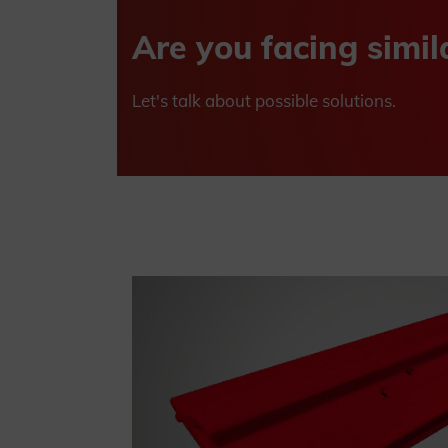
Are you facing simil
Let's talk about possible solutions.