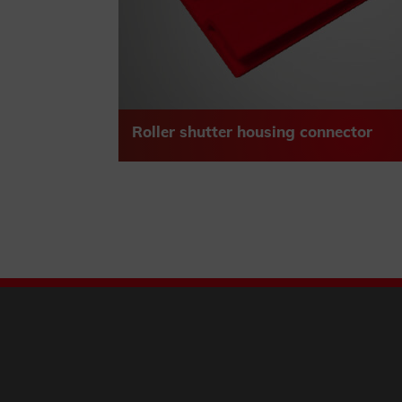
Roller shutter housing connector