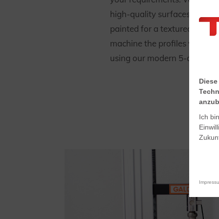
high-quality surfaces that c
painted for a textured or sm
machine the profiles with hig
using our modern 5-axis CN
Diese
Techn
anzub
Ich bi
Einwil
Zukunf
Impress