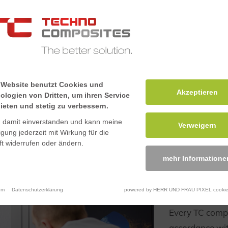
an then be
ooth finish. We
h precision
C machinery.
 Website benutzt Cookies und
Akzeptieren
ologien von Dritten, um ihren Service
ieten und stetig zu verbessern.
n damit einverstanden und kann meine
Verweigern
ligung jederzeit mit Wirkung für die
t widerrufen oder ändern.
mehr Informatione
Certifie
manage
um
Datenschutzerklärung
powered by HERR UND FRAU PIXEL cookie
Every TC compo
accordance wit