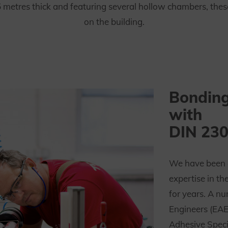
tres thick and featuring several hollow chambers, these f
on the building.
Bonding
with
DIN 230
We have been 
expertise in th
for years. A n
Engineers (EA
Adhesive Spec