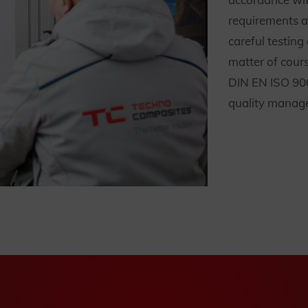
requirements 
careful testin
matter of cours
DIN EN ISO 900
quality manage