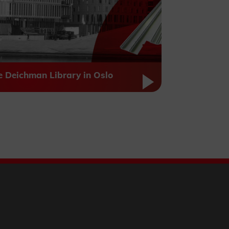
e Deichman Library in Oslo