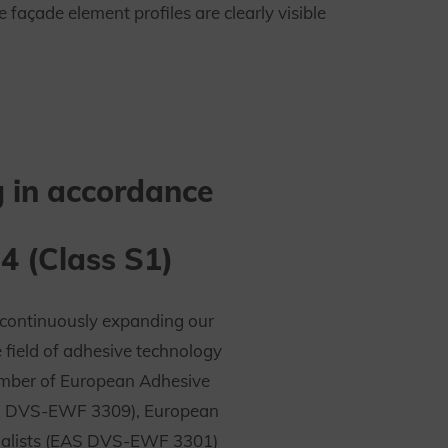
açade element profiles are clearly visible
 in accordance
4 (Class S1)
continuously expanding our
e field of adhesive technology
umber of European Adhesive
E DVS-EWF 3309), European
ialists (EAS DVS-EWF 3301)