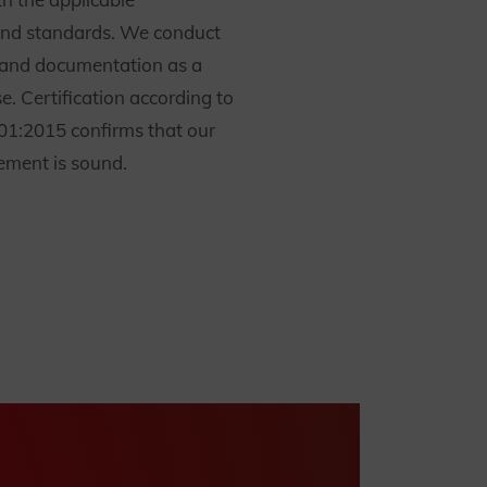
and standards. We conduct
g and documentation as a
e. Certification according to
1:2015 confirms that our
ment is sound.