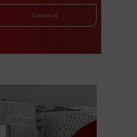
Contact us