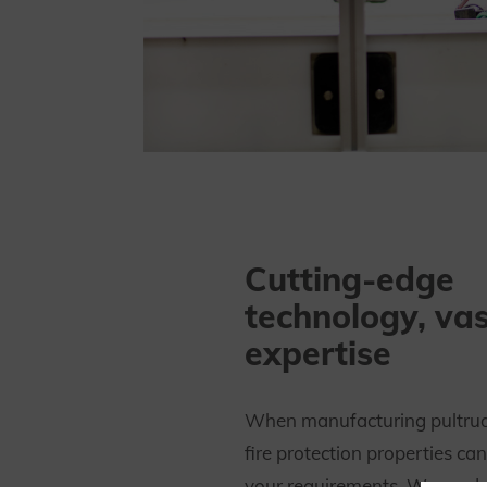
Cutting-edge
technology, vas
expertise
When manufacturing pultrude
fire protection properties ca
your requirements. We prod