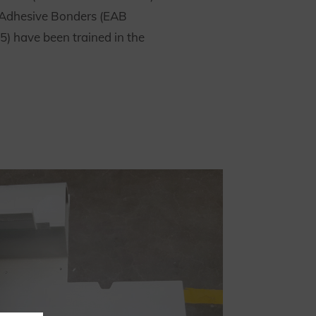
Adhesive Bonders (EAB
 have been trained in the