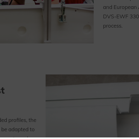
and European 
DVS-EWF 3305)
process.
t
d profiles, the
n be adapted to
uce extremely