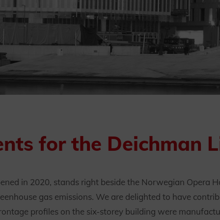
nts for the Deichman Li
ed in 2020, stands right beside the Norwegian Opera Hou
eenhouse gas emissions. We are delighted to have contribu
frontage profiles on the six-storey building were manufac