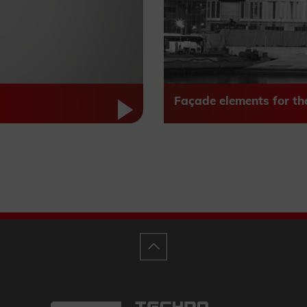
Façade elements for th