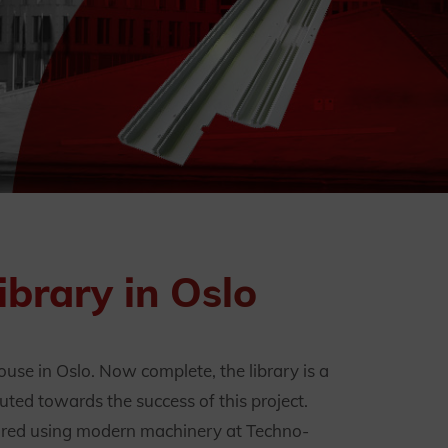
brary in Oslo
se in Oslo. Now complete, the library is a
ted towards the success of this project.
tured using modern machinery at Techno-