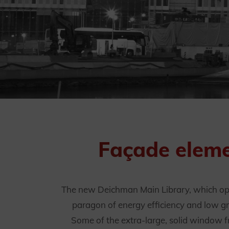
Façade eleme
The new Deichman Main Library, which open
paragon of energy efficiency and low gr
Some of the extra-large, solid window 