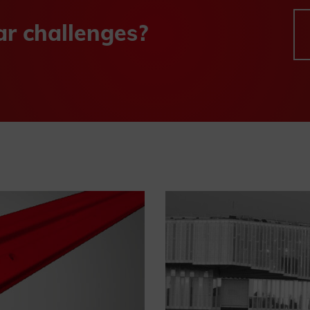
ar challenges?