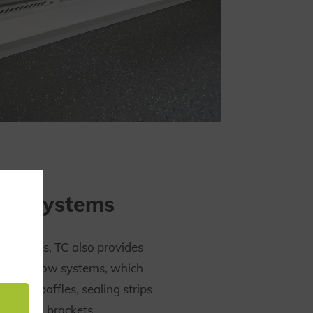
low systems
f systems, TC also provides
te airflow systems, which
th air baffles, sealing strips
uminium brackets.