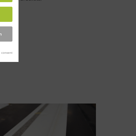
n
 consent