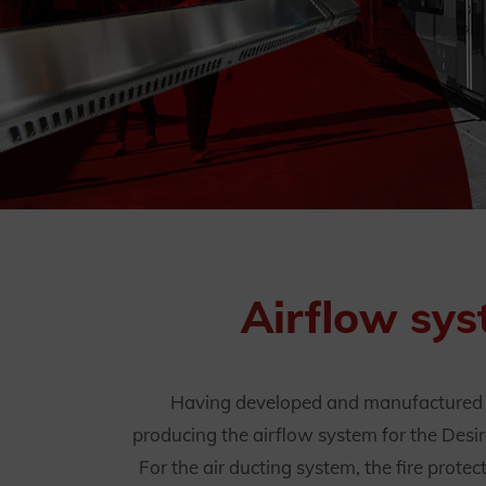
Airflow sys
Having developed and manufactured th
producing the airflow system for the Desir
For the air ducting system, the fire prote