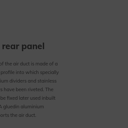
 rear panel
of the air duct is made of a
rofile into which specially
ium dividers and stainless
rs have been riveted. The
e fixed later used inbuilt
 A gluedin aluminium
rts the air duct.