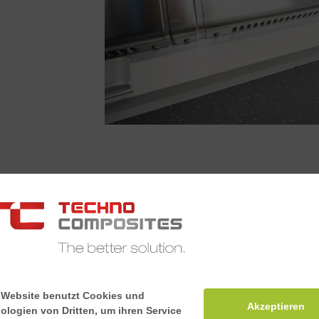
3D airf
As a supplier o
3D polycarbona
are enhanced wi
 Website benutzt Cookies und
Akzeptieren
ologien von Dritten, um ihren Service
and painted al