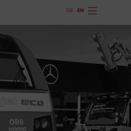
DE
EN