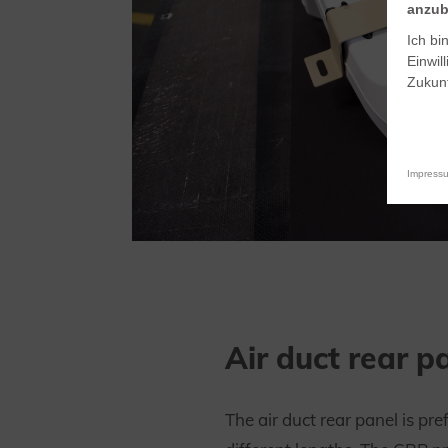
anzub
Ich bi
Einwil
Zukunf
Impress
Air duct rear p
The air duct rear panel is pre