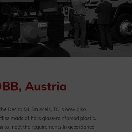
ÖBB, Austria
he Desiro ML Brussels, TC is now also
les made of fibre glass-reinforced plastic.
y as to meet the requirements in accordance