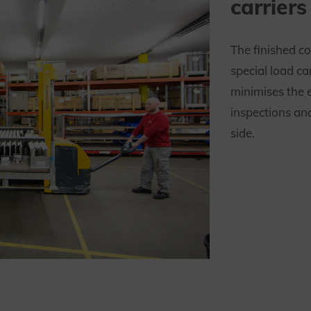
carriers
The finished c
special load ca
minimises the 
inspections an
side.