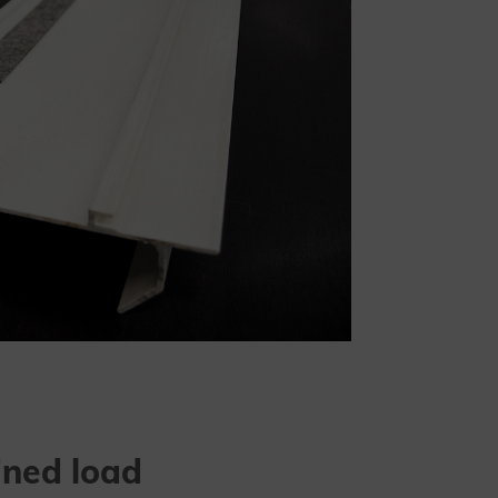
ined load