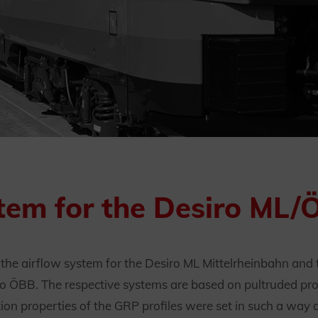
tem for the Desiro ML/
e airflow system for the Desiro ML Mittelrheinbahn and t
o ÖBB. The respective systems are based on pultruded profi
ction properties of the GRP profiles were set in such a wa