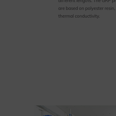
different lengths. The GRP pr
are based on polyester resin
thermal conductivity.