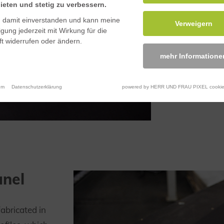
ieten und stetig zu verbessern.
n damit einverstanden und kann meine
Verweigern
ligung jederzeit mit Wirkung für die
t widerrufen oder ändern.
mehr Informatione
um
Datenschutzerklärung
powered by HERR UND FRAU PIXEL cookie
anel
fabricated in