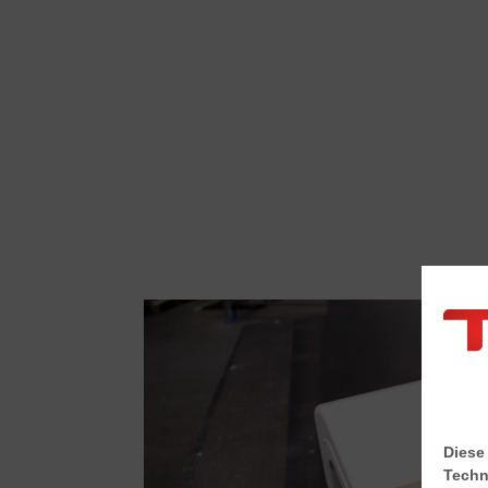
Diese
Techn