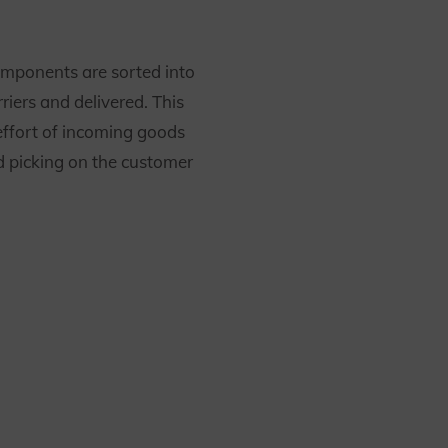
omponents are sorted into
rriers and delivered. This
effort of incoming goods
d picking on the customer