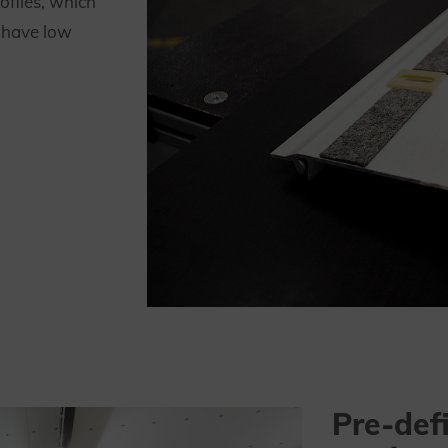
ofiles, which
, have low
Pre-def