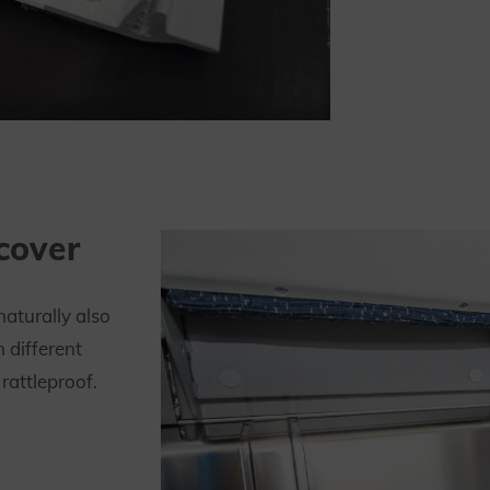
 cover
naturally also
n different
rattleproof.