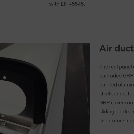
with EN 45545.
Air duct
The real panel 
pultruded GRP p
painted alumin
steel connecto
GRP cover can b
sliding blocks.
separator suppo