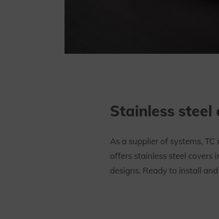
Stainless steel
As a supplier of systems, TC 
offers stainless steel covers i
designs. Ready to install and 