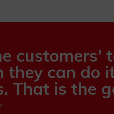
he customers' 
n they can do i
. That is the g
er