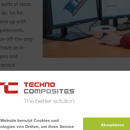
sorts of ideas
do. So far,
ome up with
equirements.
 an off-the-peg
 have an in-
gers and
actical
lution for your
is transformed
 Website benutzt Cookies und
Akzeptieren
ologien von Dritten, um ihren Service