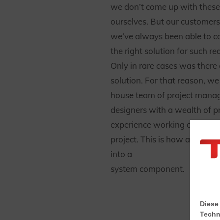
we don’t come up with these 
ourselves. But our customers 
we’ve always been able to c
the right solution for such r
Only in rare cases was there
solution. For that reason, we
house team of project mana
designers with a wealth of pr
experience working on the so
project. This is how an idea 
into a
system component.
Diese
Techn