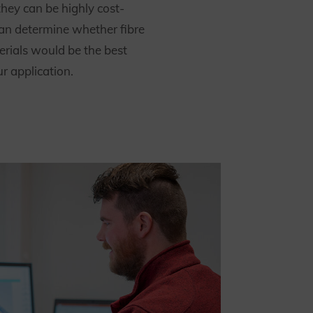
they can be highly cost-
can determine whether fibre
rials would be the best
ur application.