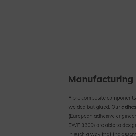
Manufacturing 
Fibre composite components
welded but glued. Our
adhes
(European adhesive enginee
EWF 3309) are able to desi
in such a way that the assem