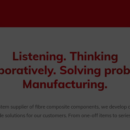
Listening. Thinking
boratively. Solving pro
Manufacturing.
ystem supplier of fibre composite components, we develop
solutions for our customers. From one-off items to serie