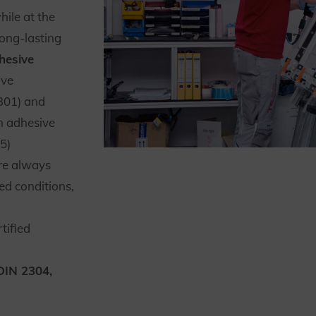
ile at the
ong-lasting
hesive
ive
301) and
 adhesive
5)
re always
ed conditions,
tified
DIN 2304,