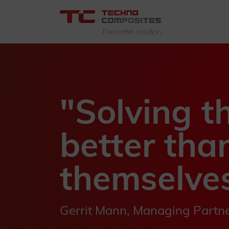
"Solving t
better tha
themselves
Gerrit Mann, Managing Partn