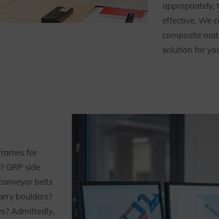
appropriately, 
effective. We 
composite mate
solution for yo
rames for
r? GRP side
conveyor belts
arry boulders?
es? Admittedly,