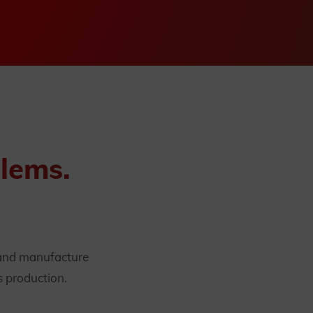
blems.
 and manufacture
s production.