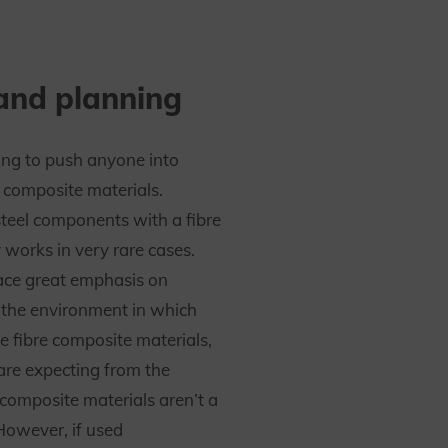
and planning
ing to push anyone into
e composite materials.
steel components with a fibre
 works in very rare cases.
ace great emphasis on
the environment in which
e fibre composite materials,
re expecting from the
 composite materials aren’t a
However, if used