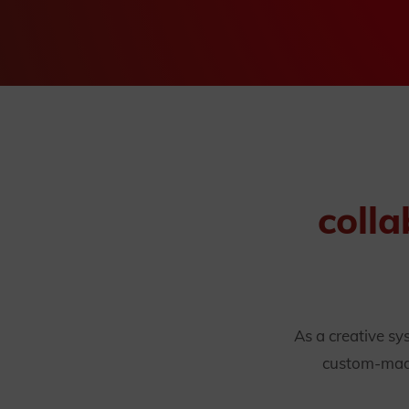
colla
As a creative s
custom-made 