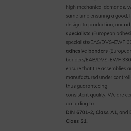
high mechanical demands, wh
same time ensuring a good, l
design. In production, our
ad
specialists
(European adhes
specialists/EAS/DVS-EWF 3
adhesive bonders
(European
bonders/EAB/DVS-EWF 330
ensure that the assemblies a
manufactured under controll
thus guaranteeing
consistent quality. We are cer
according to
DIN 6701-2, Class A1
, and
Class S1
.