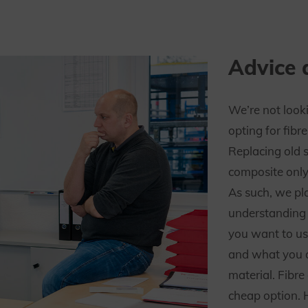
Advice 
We’re not look
opting for fibr
Replacing old 
composite only
As such, we pl
understanding 
you want to us
and what you a
material. Fibre
cheap option. 