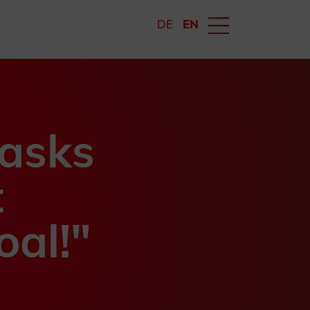
DE
EN
tasks
t
oal!"