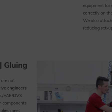
equipment for
correctly on t
We also attach
reducing set-u
| Gluing
 are not
ive engineers
rs/EAE/DVS-
gn components
blies meet