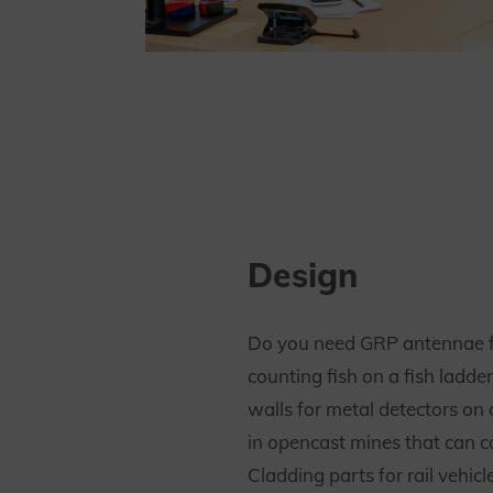
Design
Do you need GRP antennae f
counting fish on a fish ladde
walls for metal detectors on 
in opencast mines that can c
Cladding parts for rail vehicl