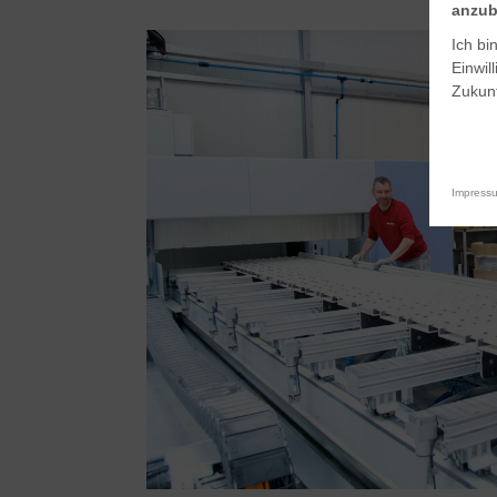
anzub
Ich bi
Einwil
Zukunf
Impress