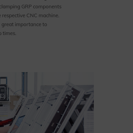
 clamping GRP components
he respective CNC machine.
 great importance to
p times.